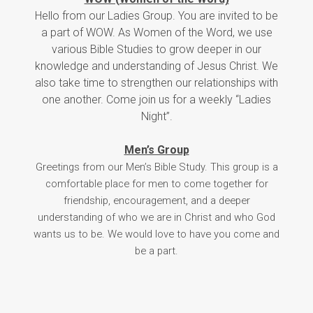
Hello from our Ladies Group. You are invited to be
a part of WOW. As Women of the Word, we use
various Bible Studies to grow deeper in our
knowledge and understanding of Jesus Christ. We
also take time to strengthen our relationships with
one another. Come join us for a weekly “Ladies
Night”.
Men’s Group
Greetings from our Men’s Bible Study. This group is a
comfortable place for men to come together for
friendship, encouragement, and a deeper
understanding of who we are in Christ and who God
wants us to be. We would love to have you come and
be a part.