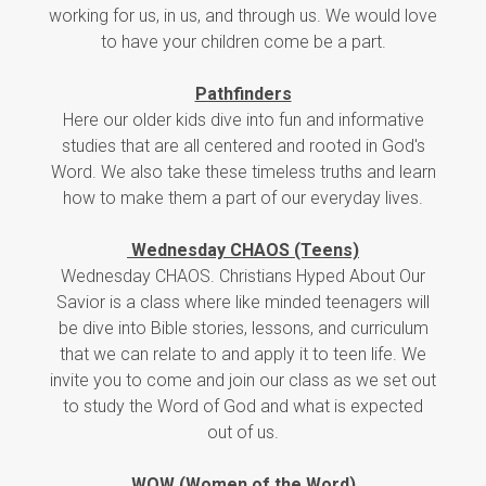
working for us, in us, and through us. We would love
to have your children come be a part.
Pathfinders
Here our older kids dive into fun and informative
studies that are all centered and rooted in God's
Word. We also take these timeless truths and learn
how to make them a part of our everyday lives.
Wednesday CHAOS (Teens)
Wednesday CHAOS. Christians Hyped About Our
Savior is a class where like minded teenagers will
be dive into Bible stories, lessons, and curriculum
that we can relate to and apply it to teen life. We
invite you to come and join our class as we set out
to study the Word of God and what is expected
out of us.
WOW (Women of the Word)