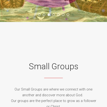
WORSHIP
GROUPS
Small Groups
MINISTRY
Our Small Groups are where we connect with one
another and discover more about God.
Our groups are the perfect place to grow as a follower
or Christ.