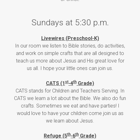
Sundays at 5:30 p.m.
Livewires (Preschool-K)
In our room we listen to Bible stories, do activities,
and work on simple crafts that are all designed to
teach us more about Jesus and His great love for
us all. I hope your little ones can join us.
st
th
CATS (1
-4
Grade)
CATS stands for Children and Teachers Serving. In
CATS we learn a lot about the Bible. We also do fun
crafts. Sometimes we eat and have parties! I
would love to have your children come join us as
we learn about Jesus.
th
th
Refuge (5
-6
Grade)