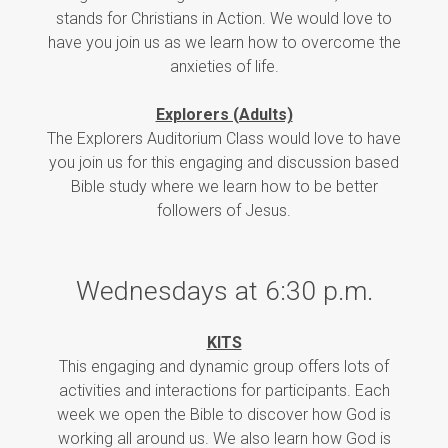
stands for Christians in Action. We would love to
have you join us as we learn how to overcome the
anxieties of life.
Explorers (Adults)
The Explorers Auditorium Class would love to have
you join us for this engaging and discussion based
Bible study where we learn how to be better
followers of Jesus.
Wednesdays at 6:30 p.m.
KITS
This engaging and dynamic group offers lots of
activities and interactions for participants. Each
week we open the Bible to discover how God is
working all around us. We also learn how God is