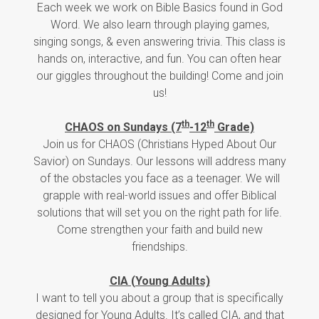
Each week we work on Bible Basics found in God
Word. We also learn through playing games,
singing songs, & even answering trivia. This class is
hands on, interactive, and fun. You can often hear
our giggles throughout the building! Come and join
us!
th
th
CHAOS on Sundays (7
-12
Grade)
Join us for CHAOS (Christians Hyped About Our
Savior) on Sundays. Our lessons will address many
of the obstacles you face as a teenager. We will
grapple with real-world issues and offer Biblical
solutions that will set you on the right path for life.
Come strengthen your faith and build new
friendships.
CIA (Young Adults)
I want to tell you about a group that is specifically
designed for Young Adults. It’s called CIA, and that