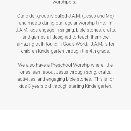
worshipers.
Our older group is called J.A.M. (Jesus and Me)
and meets during our regular worship time. In
J.A.M. kids engage in singing, bible stories, crafts,
and games all designed to teach them the
amazing truth found in God's Word. J.A.M. is for
children Kindergarten through the 4th grade.
We also have a Preschool Worship where little
ones learn about Jesus through song, crafts,
activities, and engaging bible stories. This is for
kids 3 years old through starting Kindergarten.