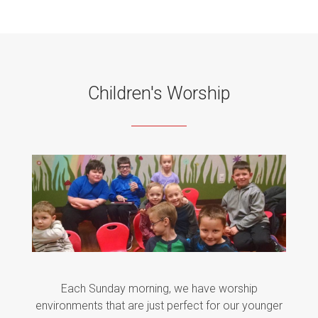
Children's Worship
Each Sunday morning, we have worship
environments that are just perfect for our younger