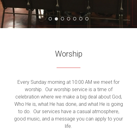
WORSHIP
GROUPS
Worship
MINISTRY
Every Sunday morning at 10:00 AM we meet for
worship. Our worship service is a time of
celebration where we make a big deal about God,
Who He is, what He has done, and what He is going
to do.
Our services have a casual atmosphere,
good music, and a message you can apply to your
life.