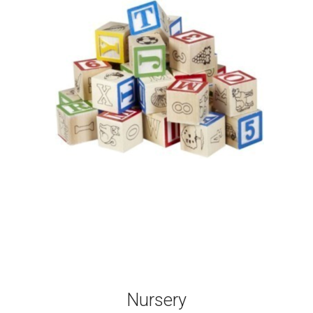
Nursery